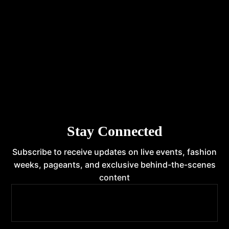
INTERNATIONAL FRANCHISE
STATE FRANCHISE
Stay Connected
Subscribe to receive updates on live events, fashion
weeks, pageants, and exclusive behind-the-scenes
content