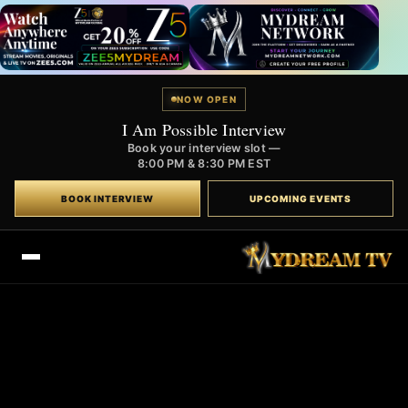
NOW OPEN
I Am Possible Interview
Book your interview slot —
8:00 PM & 8:30 PM EST
BOOK INTERVIEW
UPCOMING EVENTS