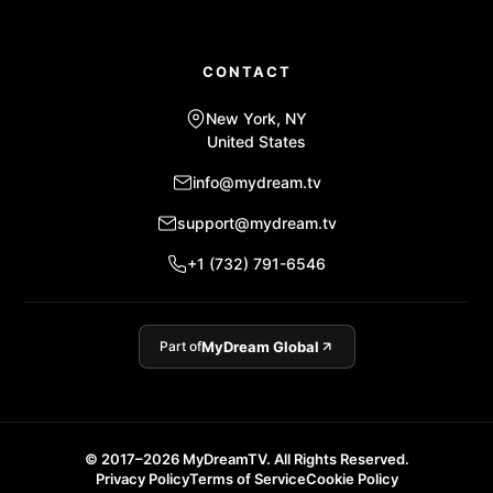
CONTACT
New York, NY
United States
info@mydream.tv
support@mydream.tv
+1 (732) 791-6546
Part of
MyDream Global
© 2017–2026 MyDreamTV. All Rights Reserved.
Privacy Policy
Terms of Service
Cookie Policy