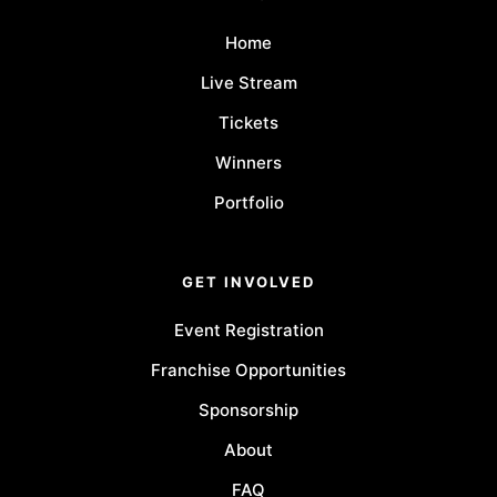
Home
Live Stream
Tickets
Winners
Portfolio
GET INVOLVED
Event Registration
Franchise Opportunities
Sponsorship
About
FAQ