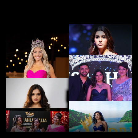
EXPLORE