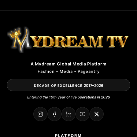
A Mydream Global Media Platform
Fashion • Media • Pageantry
2017–2026
DECADE OF EXCELLENCE
Entering the 10th year of live operations in 2026
PLATFORM