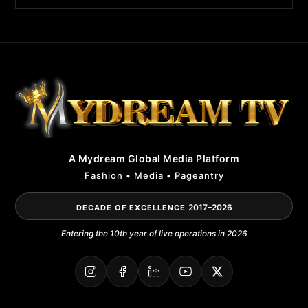
A Mydream Global Media Platform
Fashion • Media • Pageantry
2017–2026
DECADE OF EXCELLENCE
Entering the 10th year of live operations in 2026