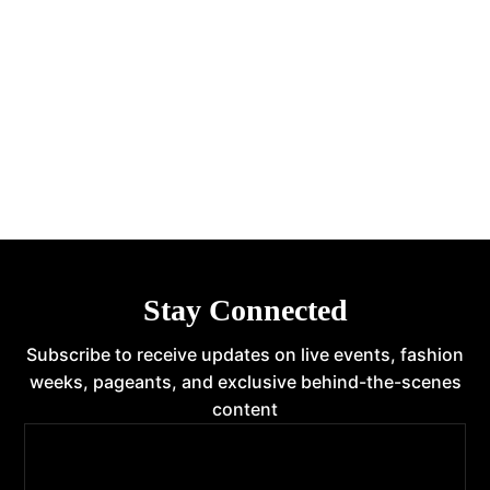
Stay Connected
Subscribe to receive updates on live events, fashion
weeks, pageants, and exclusive behind-the-scenes
content