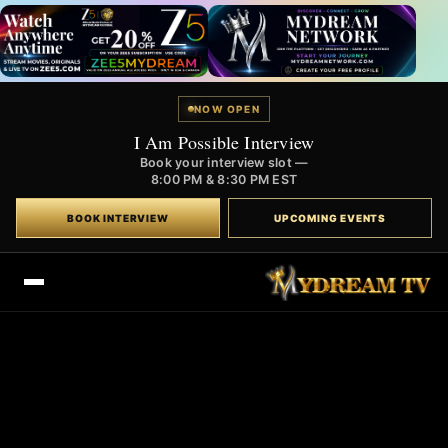
NOW OPEN
I Am Possible Interview
Book your interview slot —
8:00 PM & 8:30 PM EST
BOOK INTERVIEW
UPCOMING EVENTS