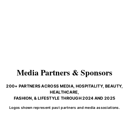
Media Partners & Sponsors
200+ PARTNERS ACROSS MEDIA, HOSPITALITY, BEAUTY,
HEALTHCARE,
FASHION, & LIFESTYLE THROUGH 2024 AND 2025
Logos shown represent past partners and media associations.