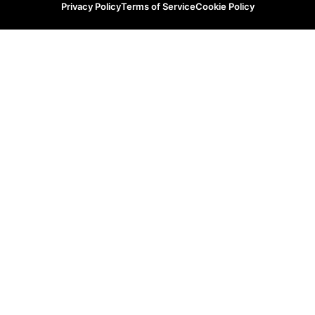
Privacy Policy
Terms of Service
Cookie Policy