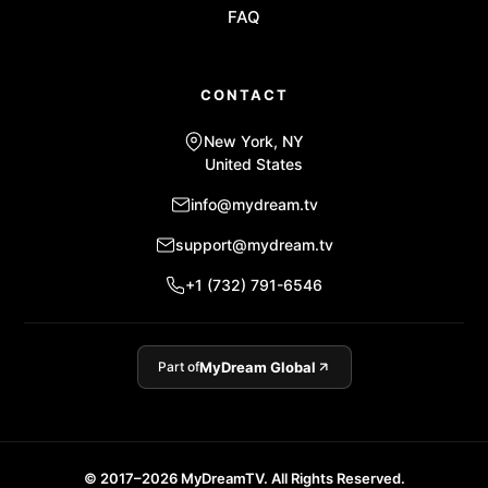
FAQ
CONTACT
New York, NY
United States
info@mydream.tv
support@mydream.tv
+1 (732) 791-6546
Part of
MyDream Global
© 2017–2026 MyDreamTV. All Rights Reserved.