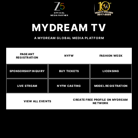
OFFICIAL
MEDIA PARTNER
MYDREAM TV
A MYDREAM GLOBAL MEDIA PLATFORM
PAGEANT
NYFW
FASHION WEEK
REGISTRATION
SPONSORSHIP INQUIRY
BUY TICKETS
LICENSING
LIVE STREAM
NYFW CASTING
MODEL REGISTRATION
CREATE FREE PROFILE ON MYDREAM
VIEW ALL EVENTS
NETWORK