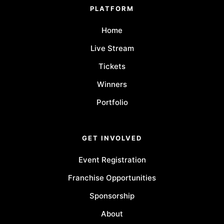
PLATFORM
Home
Live Stream
Tickets
Winners
Portfolio
GET INVOLVED
Event Registration
Franchise Opportunities
Sponsorship
About