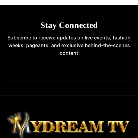
Stay Connected
Subscribe to receive updates on live events, fashion
weeks, pageants, and exclusive behind-the-scenes
content