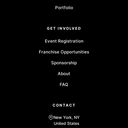
Portfolio
GET INVOLVED
Event Registration
Franchise Opportunities
Sponsorship
About
FAQ
CONTACT
New York, NY
United States