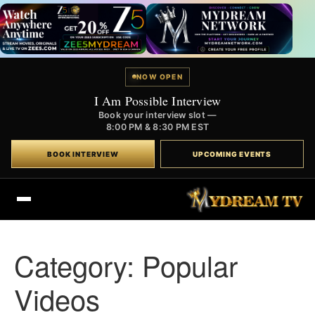
NOW OPEN
I Am Possible Interview
Book your interview slot —
8:00 PM & 8:30 PM EST
BOOK INTERVIEW
UPCOMING EVENTS
Category:
Popular
Videos