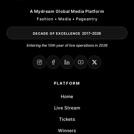
A Mydream Global Media Platform
Fashion • Media • Pageantry
2017–2026
DECADE OF EXCELLENCE
Entering the 10th year of live operations in 2026
PLATFORM
Home
Live Stream
Tickets
Winners